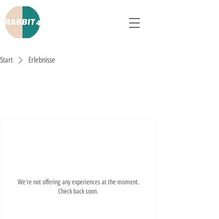
Start
Erlebnisse
Erlebnisse
We're not offering any experiences at the moment.
Check back soon.